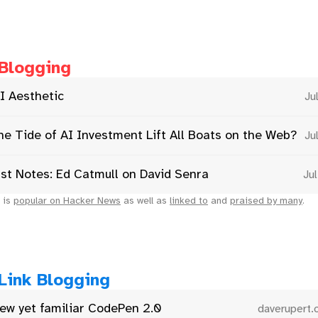
Blogging
I Aesthetic
Ju
he Tide of AI Investment Lift All Boats on the Web?
Ju
st Notes: Ed Catmull on David Senra
Ju
 is
popular on Hacker News
as well as
linked to
and
praised by many
.
Link Blogging
ew yet familiar CodePen 2.0
daverupert