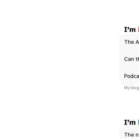
I’m
The A
Can t
Podca
My blog
I’m
The n