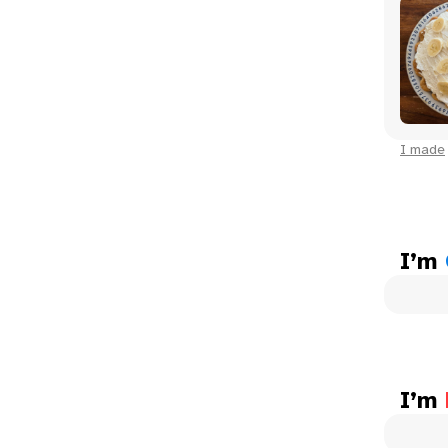
I made
I’m
I’m