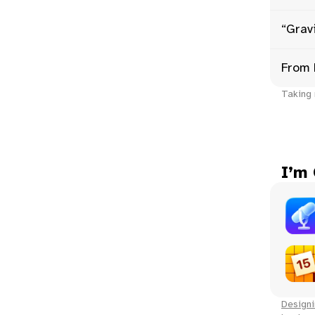
“Gravi
From 
Taking 
I’m
Designi