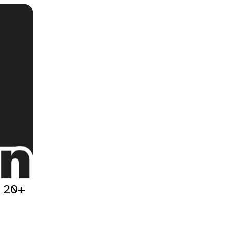
h 20+