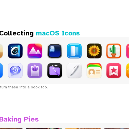
 Collecting
macOS Icons
turn these into
a book
too.
Baking Pies