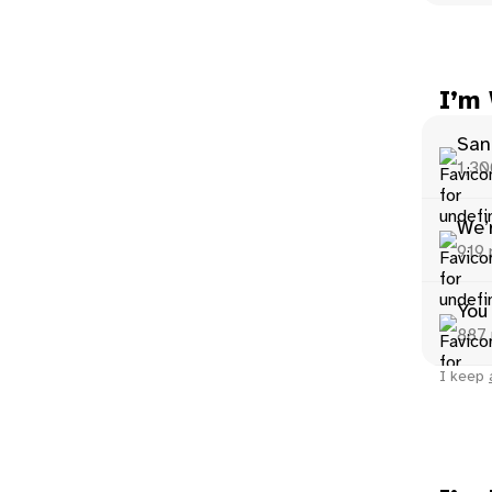
I’m
San
1,30
We’r
919 
You
887 
I keep