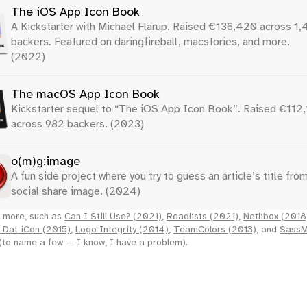
The iOS App Icon Book
A Kickstarter with Michael Flarup. Raised €136,420 across 1
backers. Featured on daringfireball, macstories, and more.
(2022)
The macOS App Icon Book
Kickstarter sequel to “The iOS App Icon Book”. Raised €112
across 982 backers. (2023)
o(m)g:image
A fun side project where you try to guess an article’s title from
social share image. (2024)
 more, such as
Can I Still Use? (2021)
,
Readlists (2021)
,
Netlibox (2018
 Dat iCon (2015)
,
Logo Integrity (2014)
,
TeamColors (2013)
, and
Sass
(to name a few — I know, I have a problem).