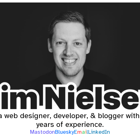
a web designer, developer, & blogger wit
years of experience.
Mastodon
Bluesky
E
m
a
i
l
LinkedIn