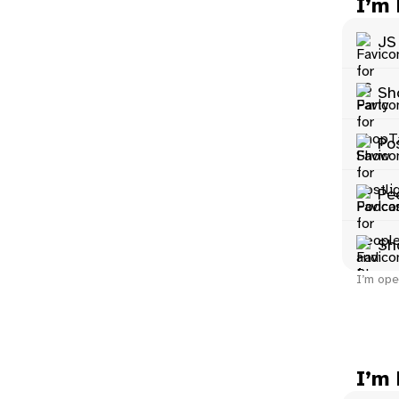
I’m
JS
Sh
Po
Pe
Sh
I’m ope
I’m