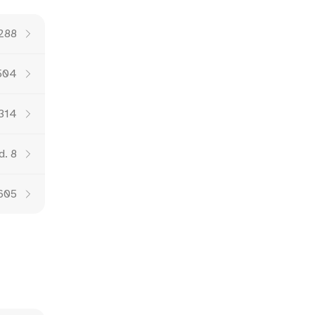
 288
504
 314
d. 8
 605