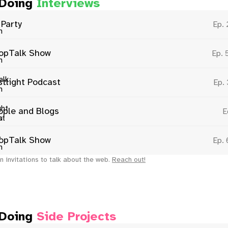
 Doing
Interviews
 Party
Ep.
opTalk Show
Ep. 
stlight Podcast
Ep.
ople and Blogs
E
opTalk Show
Ep.
n invitations to talk about the web.
Reach out!
 Doing
Side Projects