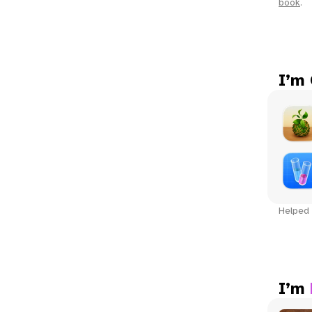
book
.
I’m
Helped 
I’m