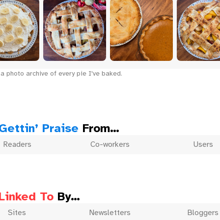
a photo archive of every pie I've baked.
Gettin’ Praise
From…
Readers
Co-workers
Users
Linked To
By…
Sites
Newsletters
Bloggers