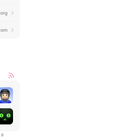
.org
.com
o
a