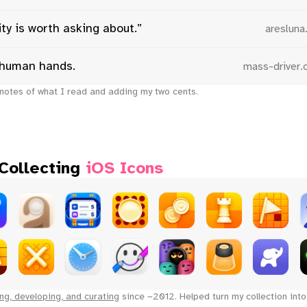
ty is worth asking about.”
aresluna
human hands.
mass-driver
notes of what I read and adding my two cents.
 Collecting
iOS Icons
ng, developing, and curating
since ~2012. Helped turn my collection int