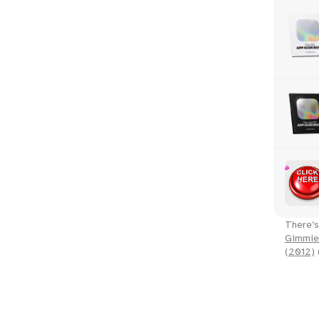
There’s
Gimmie
(2012)