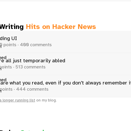
 Writing
Hits on Hacker News
ding UI
0 points · 400 comments
e all just temporarily abled
points · 513 comments
 are what you read, even if you don't always remember i
points · 444 comments
a longer running list
on my blog.