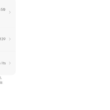
,450
,139
 its
)
,
Me